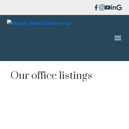
Our office listings
1-12
86