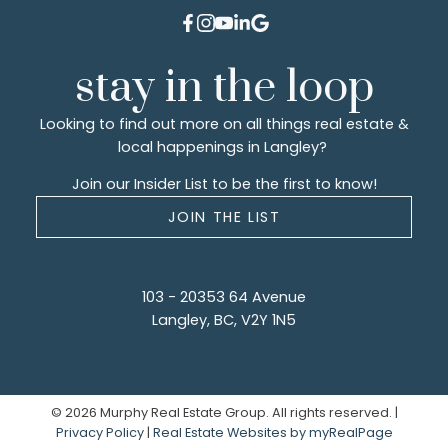
stay in the loop
Looking to find out more on all things real estate &
local happenings in Langley?
Join our Insider List to be the first to know!
JOIN THE LIST
103 - 20353 64 Avenue
Langley, BC, V2Y 1N5
© 2026 Murphy Real Estate Group. All rights reserved. |
Privacy Policy
|
Real Estate Websites by myRealPage