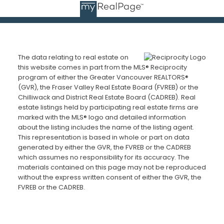
The data relating to real estate on
this website comes in part from the MLS® Reciprocity
program of either the Greater Vancouver REALTORS®
(GVR), the Fraser Valley Real Estate Board (FVREB) or the
Chilliwack and District Real Estate Board (CADREB). Real
estate listings held by participating real estate firms are
marked with the MLS® logo and detailed information
about the listing includes the name of the listing agent.
This representation is based in whole or part on data
generated by either the GVR, the FVREB or the CADREB
which assumes no responsibility for its accuracy. The
materials contained on this page may not be reproduced
without the express written consent of either the GVR, the
FVREB or the CADREB.