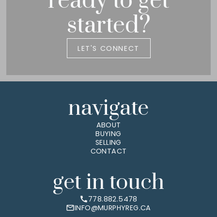
ready to get
started?
LET'S CONNECT
navigate
ABOUT
BUYING
SELLING
CONTACT
get in touch
778.882.5478
INFO@MURPHYREG.CA