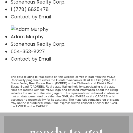
Stonehaus Realty Corp.
1 (778) 8825478
Contact by Email
Adam Murphy
Stonehaus Realty Corp.
604-353-8227
Contact by Email
The data relating to real estate on this website comes in part from the MLS®
Reciprocity program of either the Greater Vancouver REALTORS® (GVR), the
Fraser Valley Real Estate Board (FVREB) or the Chilliwack and District Real
Estate Board (CADREB). Real estate listings held by participating real estate
firms are marked with the MLS® logo and detailed information about the listing
includes the name of the listing agent. This representation is based in whole or
part on data generated by either the GVR, the FVREB or the CADREB which
assumes no responsibility for its accuracy. The materials contained on this page
may not be reproduced without the express written consent of either the GVR,
the FVREB or the CADREB.