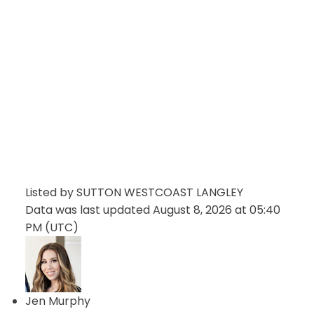
Listed by SUTTON WESTCOAST LANGLEY
Data was last updated August 8, 2026 at 05:40
PM (UTC)
Jen Murphy