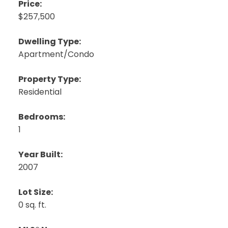
Price:
$257,500
Dwelling Type:
Apartment/Condo
Property Type:
Residential
Bedrooms:
1
Year Built:
2007
Lot Size:
0 sq. ft.