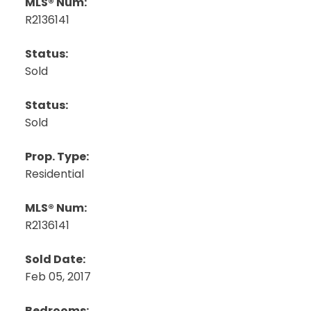
MLS® Num:
R2136141
Status:
Sold
Status:
Sold
Prop. Type:
Residential
MLS® Num:
R2136141
Sold Date:
Feb 05, 2017
Bedrooms: