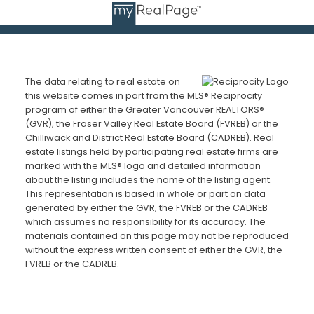
The data relating to real estate on
this website comes in part from the MLS® Reciprocity
program of either the Greater Vancouver REALTORS®
(GVR), the Fraser Valley Real Estate Board (FVREB) or the
Chilliwack and District Real Estate Board (CADREB). Real
estate listings held by participating real estate firms are
marked with the MLS® logo and detailed information
about the listing includes the name of the listing agent.
This representation is based in whole or part on data
generated by either the GVR, the FVREB or the CADREB
which assumes no responsibility for its accuracy. The
materials contained on this page may not be reproduced
without the express written consent of either the GVR, the
FVREB or the CADREB.