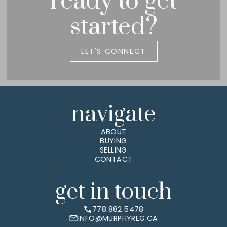
ready to get
started?
LET'S CONNECT
navigate
ABOUT
BUYING
SELLING
CONTACT
get in touch
778.882.5478
INFO@MURPHYREG.CA