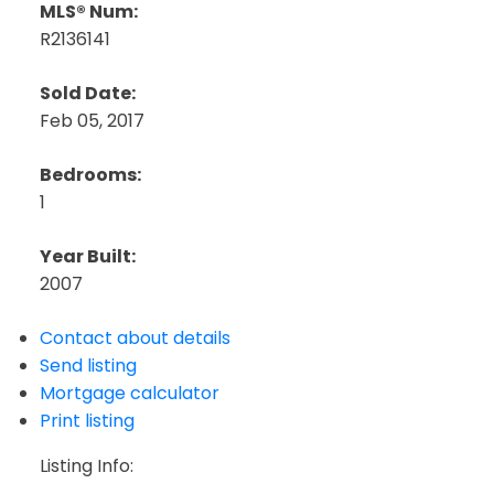
MLS® Num:
R2136141
Sold Date:
Feb 05, 2017
Bedrooms:
1
Year Built:
2007
Contact about details
Send listing
Mortgage calculator
Print listing
Listing Info: