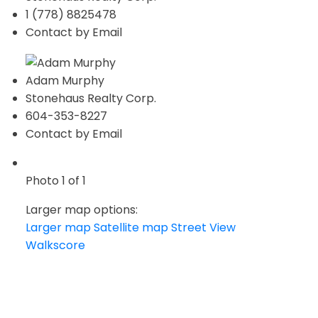
1 (778) 8825478
Contact by Email
Adam Murphy
Stonehaus Realty Corp.
604-353-8227
Contact by Email
Photo 1 of 1
Larger map options:
Larger map
Satellite map
Street View
Walkscore