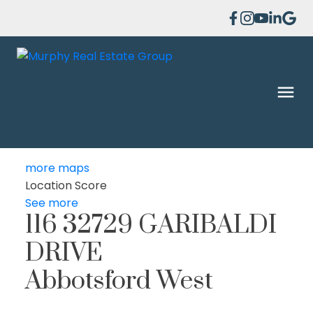
more maps
Location Score
See more
116 32729 GARIBALDI
DRIVE
Abbotsford West