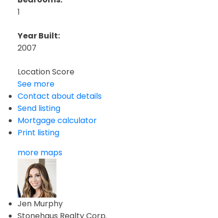
1
Year Built:
2007
Location Score
See more
Contact about details
Send listing
Mortgage calculator
Print listing
more maps
Jen Murphy
Stonehaus Realty Corp.