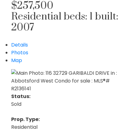
$257,500
Residential
beds:
1
built:
2007
Details
Photos
Map
Status:
Sold
Prop. Type:
Residential