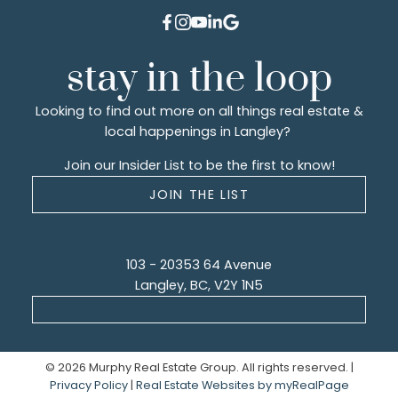
stay in the loop
Looking to find out more on all things real estate &
local happenings in Langley?
Join our Insider List to be the first to know!
JOIN THE LIST
103 - 20353 64 Avenue
Langley, BC, V2Y 1N5
© 2026 Murphy Real Estate Group. All rights reserved. |
Privacy Policy
|
Real Estate Websites by myRealPage