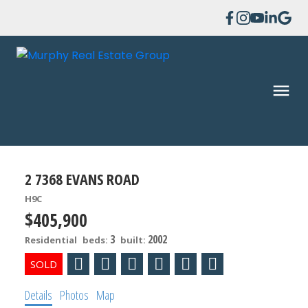
2 7368 EVANS ROAD
H9C
$405,900
3
2002
Residential
beds:
built:
Details
Photos
Map