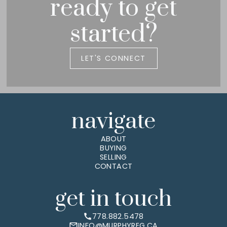
ready to get
started?
LET'S CONNECT
navigate
ABOUT
BUYING
SELLING
CONTACT
get in touch
778.882.5478
INFO@MURPHYREG.CA