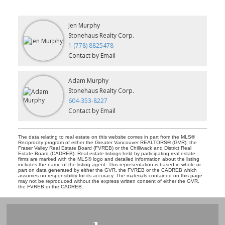
Jen Murphy
Stonehaus Realty Corp.
1 (778) 8825478
Contact by Email
Adam Murphy
Stonehaus Realty Corp.
604-353-8227
Contact by Email
The data relating to real estate on this website comes in part from the MLS®
Reciprocity program of either the Greater Vancouver REALTORS® (GVR), the
Fraser Valley Real Estate Board (FVREB) or the Chilliwack and District Real
Estate Board (CADREB). Real estate listings held by participating real estate
firms are marked with the MLS® logo and detailed information about the listing
includes the name of the listing agent. This representation is based in whole or
part on data generated by either the GVR, the FVREB or the CADREB which
assumes no responsibility for its accuracy. The materials contained on this page
may not be reproduced without the express written consent of either the GVR,
the FVREB or the CADREB.