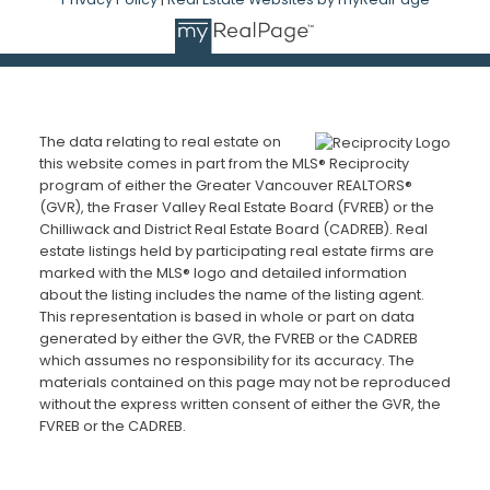
The data relating to real estate on
this website comes in part from the MLS® Reciprocity
program of either the Greater Vancouver REALTORS®
(GVR), the Fraser Valley Real Estate Board (FVREB) or the
Chilliwack and District Real Estate Board (CADREB). Real
estate listings held by participating real estate firms are
marked with the MLS® logo and detailed information
about the listing includes the name of the listing agent.
This representation is based in whole or part on data
generated by either the GVR, the FVREB or the CADREB
which assumes no responsibility for its accuracy. The
materials contained on this page may not be reproduced
without the express written consent of either the GVR, the
FVREB or the CADREB.