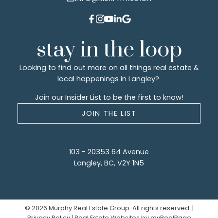
stay in the loop
Looking to find out more on all things real estate &
local happenings in Langley?
Join our Insider List to be the first to know!
JOIN THE LIST
103 - 20353 64 Avenue
Langley, BC, V2Y 1N5
© 2026 Murphy Real Estate Group. All rights reserved. |
Privacy Policy
|
Real Estate Websites by myRealPage