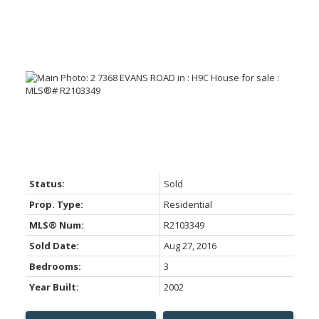
Status:
Sold
Prop. Type:
Residential
MLS® Num:
R2103349
Sold Date:
Aug 27, 2016
Bedrooms:
3
Year Built:
2002