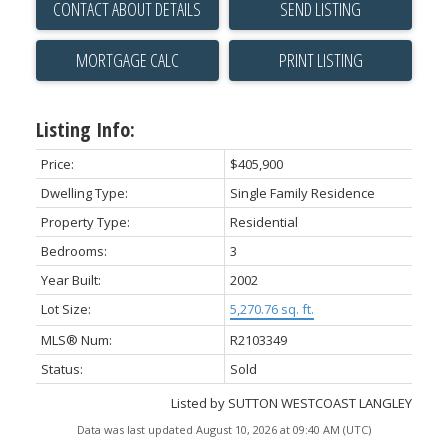
CONTACT ABOUT DETAILS
SEND LISTING
PRINT LISTING
Listing Info:
Price:
$405,900
Dwelling Type:
Single Family Residence
Property Type:
Residential
Bedrooms:
3
Year Built:
2002
Lot Size:
5,270.76 sq. ft.
MLS® Num:
R2103349
Status:
Sold
Listed by SUTTON WESTCOAST LANGLEY
Data was last updated August 10, 2026 at 09:40 AM (UTC)