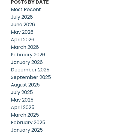
POSTS BY DATE
Most Recent
July 2026
June 2026
May 2026
April 2026
March 2026
February 2026
January 2026
December 2025
September 2025
August 2025
July 2025
May 2025
April 2025
March 2025
February 2025
January 2025