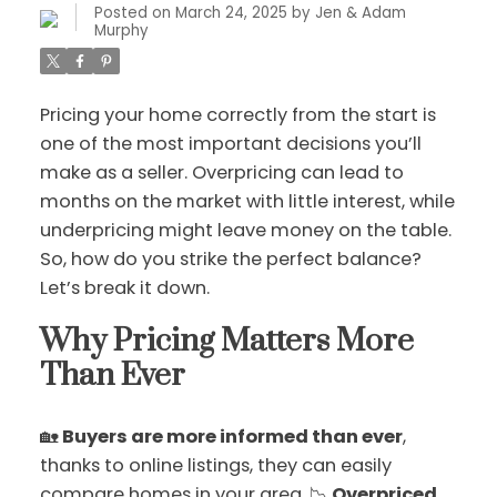
Posted on
March 24, 2025
by
Jen & Adam
Murphy
Pricing your home correctly from the start is
one of the most important decisions you’ll
make as a seller. Overpricing can lead to
months on the market with little interest, while
underpricing might leave money on the table.
So, how do you strike the perfect balance?
Let’s break it down.
Why Pricing Matters More
Than Ever
🏡
Buyers are more informed than ever
,
thanks to online listings, they can easily
compare homes in your area. 📉
Overpriced