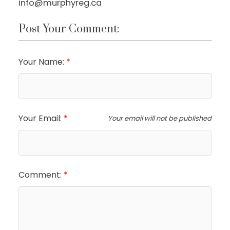
info@murphyreg.ca
Post Your Comment:
Your Name:
Your Email:
Your email will not be published
Comment: