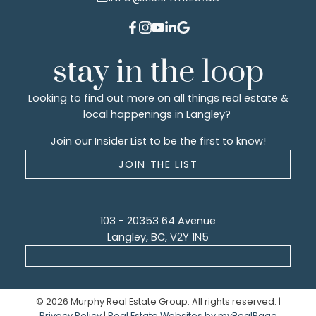
stay in the loop
Looking to find out more on all things real estate &
local happenings in Langley?
Join our Insider List to be the first to know!
JOIN THE LIST
103 - 20353 64 Avenue
Langley, BC, V2Y 1N5
© 2026 Murphy Real Estate Group. All rights reserved. |
Privacy Policy
|
Real Estate Websites by myRealPage