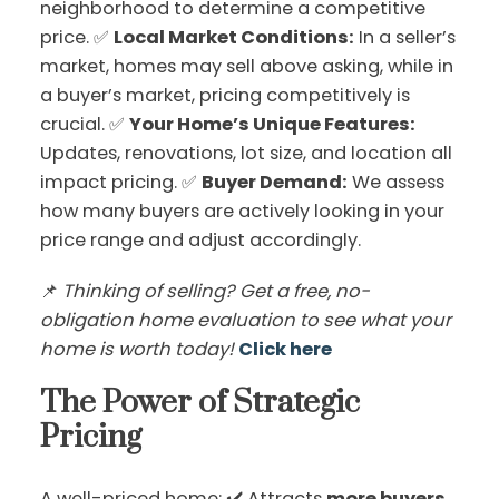
neighborhood to determine a competitive
price. ✅
Local Market Conditions:
In a seller’s
market, homes may sell above asking, while in
a buyer’s market, pricing competitively is
crucial. ✅
Your Home’s Unique Features:
Updates, renovations, lot size, and location all
impact pricing. ✅
Buyer Demand:
We assess
how many buyers are actively looking in your
price range and adjust accordingly.
📌
Thinking of selling? Get a free, no-
obligation home evaluation to see what your
home is worth today!
Click here
The Power of Strategic
Pricing
A well-priced home: ✔️ Attracts
more buyers