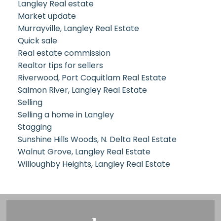
Langley Real estate
Market update
Murrayville, Langley Real Estate
Quick sale
Real estate commission
Realtor tips for sellers
Riverwood, Port Coquitlam Real Estate
Salmon River, Langley Real Estate
Selling
Selling a home in Langley
Stagging
Sunshine Hills Woods, N. Delta Real Estate
Walnut Grove, Langley Real Estate
Willoughby Heights, Langley Real Estate