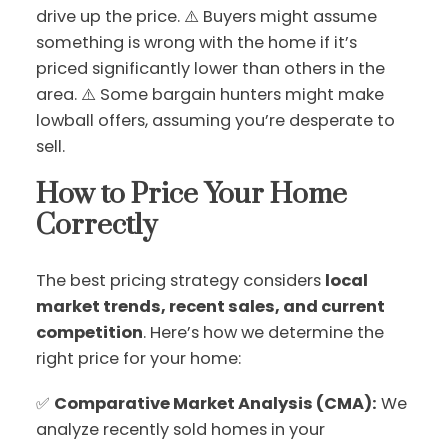
drive up the price. ⚠️ Buyers might assume
something is wrong with the home if it’s
priced significantly lower than others in the
area. ⚠️ Some bargain hunters might make
lowball offers, assuming you’re desperate to
sell.
How to Price Your Home
Correctly
The best pricing strategy considers
local
market trends, recent sales, and current
competition
. Here’s how we determine the
right price for your home:
✅
Comparative Market Analysis (CMA):
We
analyze recently sold homes in your