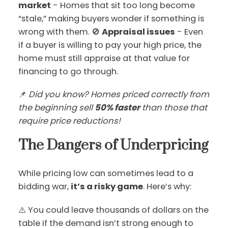
market
- Homes that sit too long become
“stale,” making buyers wonder if something is
wrong with them. 🚫
Appraisal issues
- Even
if a buyer is willing to pay your high price, the
home must still appraise at that value for
financing to go through.
📌
Did you know? Homes priced correctly from
the beginning sell
50% faster
than those that
require price reductions!
The Dangers of Underpricing
While pricing low can sometimes lead to a
bidding war,
it’s a risky game
. Here’s why:
⚠️ You could leave thousands of dollars on the
table if the demand isn’t strong enough to