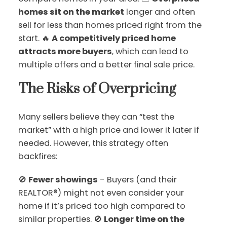
homes sit on the market
longer and often
sell for less than homes priced right from the
start. 🔥
A competitively priced home
attracts more buyers
, which can lead to
multiple offers and a better final sale price.
The Risks of Overpricing
Many sellers believe they can “test the
market” with a high price and lower it later if
needed. However, this strategy often
backfires:
🚫
Fewer showings
- Buyers (and their
REALTOR®) might not even consider your
home if it’s priced too high compared to
similar properties. 🚫
Longer time on the