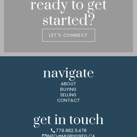
ready to get
started?
LET'S CONNECT
navigate
ABOUT
BUYING
SELLING
CONTACT
get in touch
778.882.5478
INFO@MURPHYREG.CA