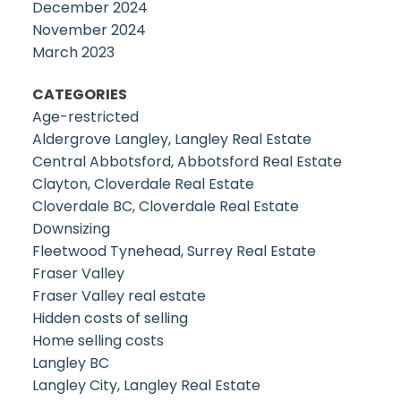
December 2024
November 2024
March 2023
CATEGORIES
Age-restricted
Aldergrove Langley, Langley Real Estate
Central Abbotsford, Abbotsford Real Estate
Clayton, Cloverdale Real Estate
Cloverdale BC, Cloverdale Real Estate
Downsizing
Fleetwood Tynehead, Surrey Real Estate
Fraser Valley
Fraser Valley real estate
Hidden costs of selling
Home selling costs
Langley BC
Langley City, Langley Real Estate