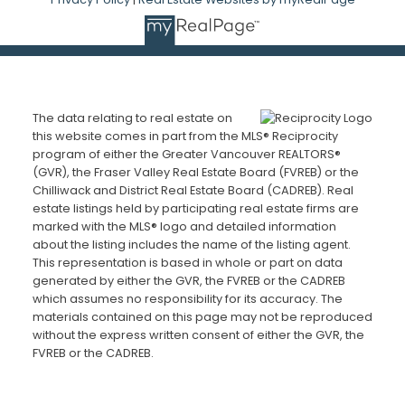
The data relating to real estate on
this website comes in part from the MLS® Reciprocity
program of either the Greater Vancouver REALTORS®
(GVR), the Fraser Valley Real Estate Board (FVREB) or the
Chilliwack and District Real Estate Board (CADREB). Real
estate listings held by participating real estate firms are
marked with the MLS® logo and detailed information
about the listing includes the name of the listing agent.
This representation is based in whole or part on data
generated by either the GVR, the FVREB or the CADREB
which assumes no responsibility for its accuracy. The
materials contained on this page may not be reproduced
without the express written consent of either the GVR, the
FVREB or the CADREB.