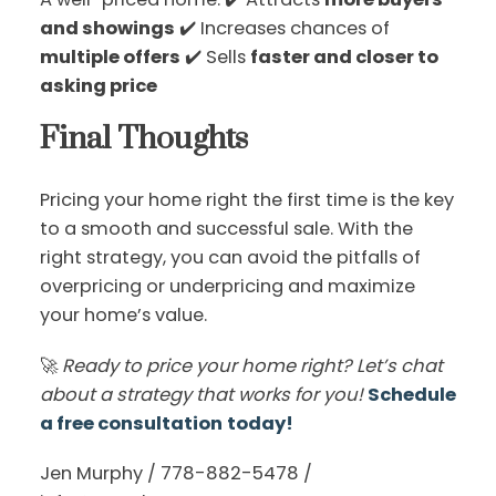
and showings
✔️ Increases chances of
multiple offers
✔️ Sells
faster and closer to
asking price
Final Thoughts
Pricing your home right the first time is the key
to a smooth and successful sale. With the
right strategy, you can avoid the pitfalls of
overpricing or underpricing and maximize
your home’s value.
🚀
Ready to price your home right? Let’s chat
about a strategy that works for you!
Schedule
a free consultation
today!
Jen Murphy / 778-882-5478 /