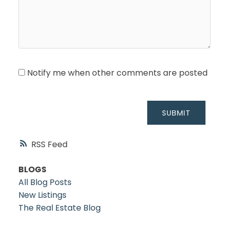
Notify me when other comments are posted
SUBMIT
RSS
BLOGS
All Blog Posts
New Listings
The Real Estate Blog