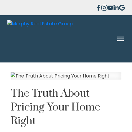
The Truth About
Pricing Your Home
Right