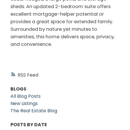
sheds. An updated 2-bedroom suite offers
excellent mortgage-helper potential or
provides a great space for extended family.
Surrounded by nature yet minutes to
amenities, this home delivers space, privacy,
and convenience.
RSS
BLOGS
All Blog Posts
New Listings
The Real Estate Blog
POSTS BY DATE