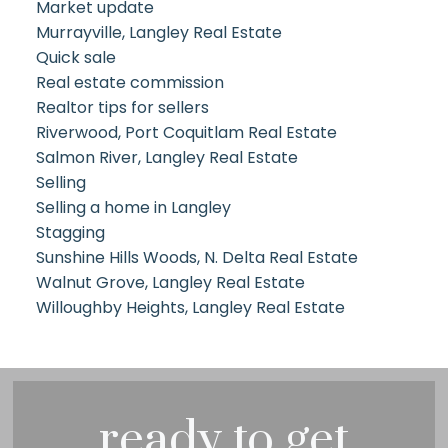
Market update
Murrayville, Langley Real Estate
Quick sale
Real estate commission
Realtor tips for sellers
Riverwood, Port Coquitlam Real Estate
Salmon River, Langley Real Estate
Selling
Selling a home in Langley
Stagging
Sunshine Hills Woods, N. Delta Real Estate
Walnut Grove, Langley Real Estate
Willoughby Heights, Langley Real Estate
ready to get