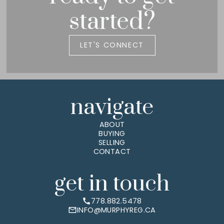
started?
LET'S CONNECT
navigate
ABOUT
BUYING
SELLING
CONTACT
get in touch
778.882.5478
INFO@MURPHYREG.CA