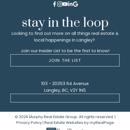
stay in the loop
Looking to find out more on all things real estate &
local happenings in Langley?
Join our Insider List to be the first to know!
JOIN THE LIST
103 - 20353 64 Avenue
Langley, BC, V2Y 1N5
© 2026 Murphy Real Estate Group. All rights reserved. |
Privacy Policy
|
Real Estate Websites by myRealPage