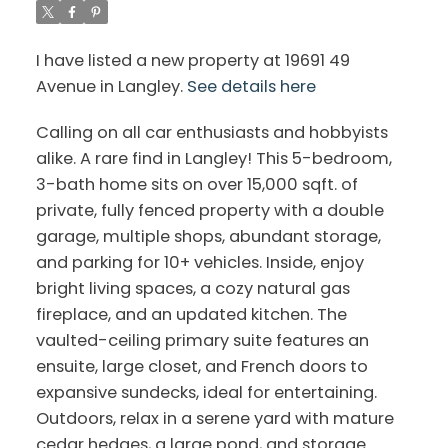
I have listed a new property at 19691 49
Avenue in Langley.
See details here
Calling on all car enthusiasts and hobbyists
alike. A rare find in Langley! This 5-bedroom,
3-bath home sits on over 15,000 sqft. of
private, fully fenced property with a double
garage, multiple shops, abundant storage,
and parking for 10+ vehicles. Inside, enjoy
bright living spaces, a cozy natural gas
fireplace, and an updated kitchen. The
vaulted-ceiling primary suite features an
ensuite, large closet, and French doors to
expansive sundecks, ideal for entertaining.
Outdoors, relax in a serene yard with mature
cedar hedges, a large pond, and storage