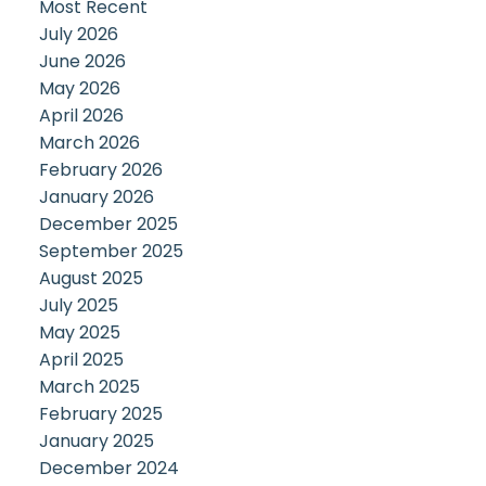
Most Recent
July 2026
June 2026
May 2026
April 2026
March 2026
February 2026
January 2026
December 2025
September 2025
August 2025
July 2025
May 2025
April 2025
March 2025
February 2025
January 2025
December 2024