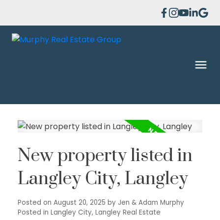
New property listed in
Langley City, Langley
Posted on
August 20, 2025
by
Jen & Adam Murphy
Posted in
Langley City, Langley Real Estate