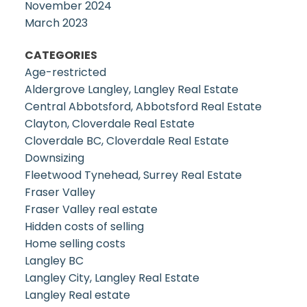
November 2024
March 2023
CATEGORIES
Age-restricted
Aldergrove Langley, Langley Real Estate
Central Abbotsford, Abbotsford Real Estate
Clayton, Cloverdale Real Estate
Cloverdale BC, Cloverdale Real Estate
Downsizing
Fleetwood Tynehead, Surrey Real Estate
Fraser Valley
Fraser Valley real estate
Hidden costs of selling
Home selling costs
Langley BC
Langley City, Langley Real Estate
Langley Real estate