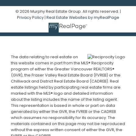
© 2026 Murphy Real Estate Group. All rights reserved. |
Privacy Policy
|
Real Estate Websites by myRealPage
The data relating to real estate on
this website comes in part from the MLS® Reciprocity
program of either the Greater Vancouver REALTORS®
(GVR), the Fraser Valley Real Estate Board (FVREB) or the
Chilliwack and District Real Estate Board (CADREB). Real
estate listings held by participating real estate firms are
marked with the MLS® logo and detailed information
about the listing includes the name of the listing agent.
This representation is based in whole or part on data
generated by either the GVR, the FVREB or the CADREB
which assumes no responsibility for its accuracy. The
materials contained on this page may not be reproduced
without the express written consent of either the GVR, the
FVREB or the CADREB.