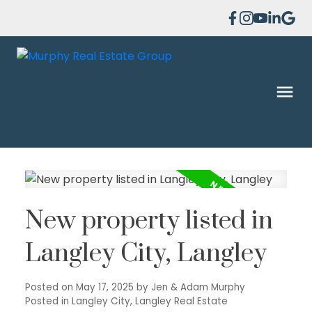
New property listed in
Langley City, Langley
Posted on
May 17, 2025
by
Jen & Adam Murphy
Posted in
Langley City, Langley Real Estate