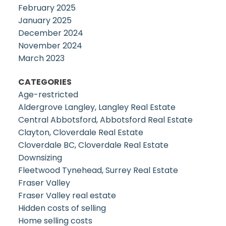
February 2025
January 2025
December 2024
November 2024
March 2023
CATEGORIES
Age-restricted
Aldergrove Langley, Langley Real Estate
Central Abbotsford, Abbotsford Real Estate
Clayton, Cloverdale Real Estate
Cloverdale BC, Cloverdale Real Estate
Downsizing
Fleetwood Tynehead, Surrey Real Estate
Fraser Valley
Fraser Valley real estate
Hidden costs of selling
Home selling costs