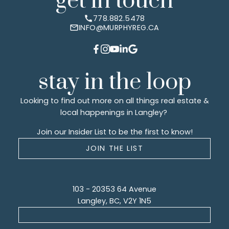
get in touch
778.882.5478
INFO@MURPHYREG.CA
stay in the loop
Looking to find out more on all things real estate &
local happenings in Langley?
Join our Insider List to be the first to know!
JOIN THE LIST
103 - 20353 64 Avenue
Langley, BC, V2Y 1N5