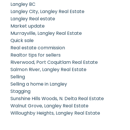
Langley BC
Langley City, Langley Real Estate
Langley Real estate
Market update
Murrayville, Langley Real Estate
Quick sale
Real estate commission
Realtor tips for sellers
Riverwood, Port Coquitlam Real Estate
Salmon River, Langley Real Estate
Selling
Selling a home in Langley
Stagging
Sunshine Hills Woods, N. Delta Real Estate
Walnut Grove, Langley Real Estate
Willoughby Heights, Langley Real Estate