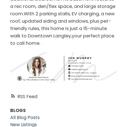
a rec room, den/flex space, and large storage
room.With 2 parking stalls, EV charging, a new
roof, updated siding and windows, plus pet-
friendly rules, this home is just a 15-minute
walk to Downtown Langley,your perfect place
to call home.
RSS
BLOGS
All Blog Posts
New Listings