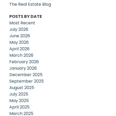
The Real Estate Blog
POSTS BY DATE
Most Recent
July 2026
June 2026
May 2026
April 2026
March 2026
February 2026
January 2026
December 2025
September 2025
August 2025
July 2025
May 2025
April 2025
March 2025