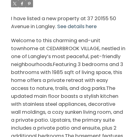
I have listed a new property at 37 20155 50
Avenue in Langley.
See details here
Welcome to this charming end-unit
townhome at CEDARBROOK VILLAGE, nestled in
one of Langley’s most peaceful, pet-friendly
neighbourhoods.Featuring 3 bedrooms and 3
bathrooms with 1985 sqft of living space, this
home offers a private retreat with easy
access to nature, trails, and dog parks.The
updated main floor boasts a stylish kitchen
with stainless steel appliances, decorative
wall moldings, a cozy sunken living room, and
a private patio. Upstairs, the primary suite
includes a private patio and ensuite, plus 2
additional bedrooms.The basement features