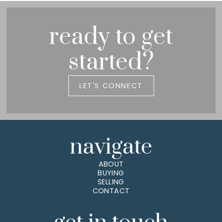
ready to get
started?
LET'S CONNECT
navigate
ABOUT
BUYING
SELLING
CONTACT