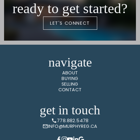
ready to get started?
LET'S CONNECT
navigate
ABOUT
BUYING
SELLING
CONTACT
get in touch
778.882.5478
INFO@MURPHYREG.CA