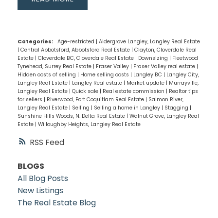
Categories:
Age-restricted
|
Aldergrove Langley, Langley Real Estate
|
Central Abbotsford, Abbotsford Real Estate
|
Clayton, Cloverdale Real
Estate
|
Cloverdale BC, Cloverdale Real Estate
|
Downsizing
|
Fleetwood
Tynehead, Surrey Real Estate
|
Fraser Valley
|
Fraser Valley real estate
|
Hidden costs of selling
|
Home selling costs
|
Langley BC
|
Langley City,
Langley Real Estate
|
Langley Real estate
|
Market update
|
Murrayville,
Langley Real Estate
|
Quick sale
|
Real estate commission
|
Realtor tips
for sellers
|
Riverwood, Port Coquitlam Real Estate
|
Salmon River,
Langley Real Estate
|
Selling
|
Selling a home in Langley
|
Stagging
|
Sunshine Hills Woods, N. Delta Real Estate
|
Walnut Grove, Langley Real
Estate
|
Willoughby Heights, Langley Real Estate
RSS
BLOGS
All Blog Posts
New Listings
The Real Estate Blog