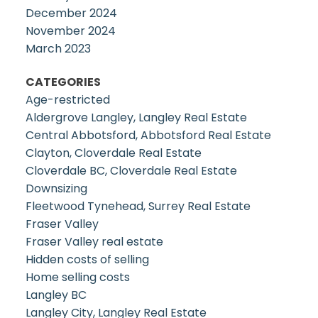
December 2024
November 2024
March 2023
CATEGORIES
Age-restricted
Aldergrove Langley, Langley Real Estate
Central Abbotsford, Abbotsford Real Estate
Clayton, Cloverdale Real Estate
Cloverdale BC, Cloverdale Real Estate
Downsizing
Fleetwood Tynehead, Surrey Real Estate
Fraser Valley
Fraser Valley real estate
Hidden costs of selling
Home selling costs
Langley BC
Langley City, Langley Real Estate