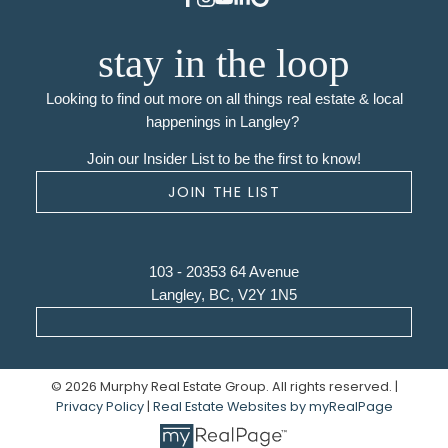
stay in the loop
Looking to find out more on all things real estate & local
happenings in Langley?
Join our Insider List to be the first to know!
JOIN THE LIST
103 - 20353 64 Avenue
Langley, BC, V2Y 1N5
© 2026 Murphy Real Estate Group. All rights reserved. |
Privacy Policy
|
Real Estate Websites by myRealPage