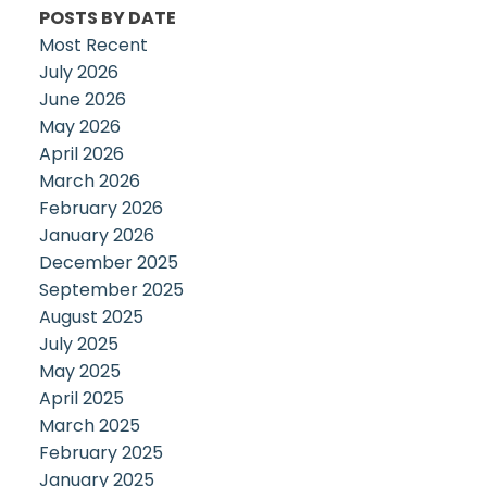
POSTS BY DATE
Most Recent
July 2026
June 2026
May 2026
April 2026
March 2026
February 2026
January 2026
December 2025
September 2025
August 2025
July 2025
May 2025
April 2025
March 2025
February 2025
January 2025