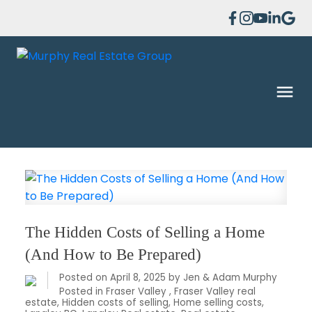
The Hidden Costs of Selling a Home
(And How to Be Prepared)
Posted on
April 8, 2025
by
Jen & Adam Murphy
Posted in
Fraser Valley
,
Fraser Valley real
estate
,
Hidden costs of selling
,
Home selling costs
,