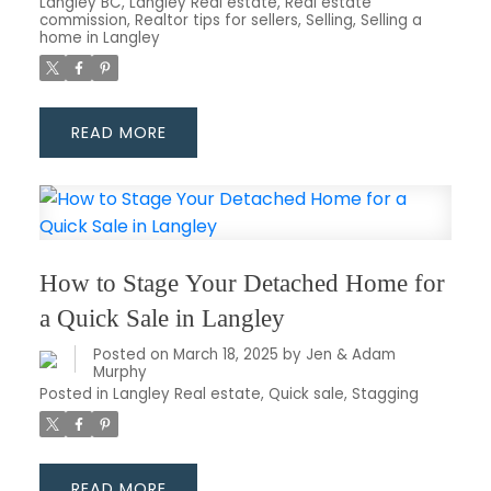
Langley BC
,
Langley Real estate
,
Real estate
commission
,
Realtor tips for sellers
,
Selling
,
Selling a
home in Langley
READ
How to Stage Your Detached Home for
a Quick Sale in Langley
Posted on
March 18, 2025
by
Jen & Adam
Murphy
Posted in
Langley Real estate
,
Quick sale
,
Stagging
READ