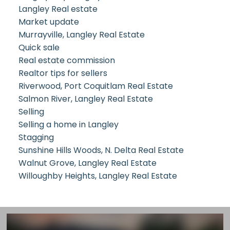
Langley Real estate
Market update
Murrayville, Langley Real Estate
Quick sale
Real estate commission
Realtor tips for sellers
Riverwood, Port Coquitlam Real Estate
Salmon River, Langley Real Estate
Selling
Selling a home in Langley
Stagging
Sunshine Hills Woods, N. Delta Real Estate
Walnut Grove, Langley Real Estate
Willoughby Heights, Langley Real Estate