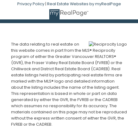
Privacy Policy
|
Real Estate Websites by myRealPage
The data relating to real estate on
this website comes in part from the MLS® Reciprocity
program of either the Greater Vancouver REALTORS®
(GVR), the Fraser Valley Real Estate Board (FVREB) or the
Chilliwack and District Real Estate Board (CADREB). Real
estate listings held by participating real estate firms are
marked with the MLS® logo and detailed information
about the listing includes the name of the listing agent.
This representation is based in whole or part on data
generated by either the GVR, the FVREB or the CADREB
which assumes no responsibility for its accuracy. The
materials contained on this page may not be reproduced
without the express written consent of either the GVR, the
FVREB or the CADREB.