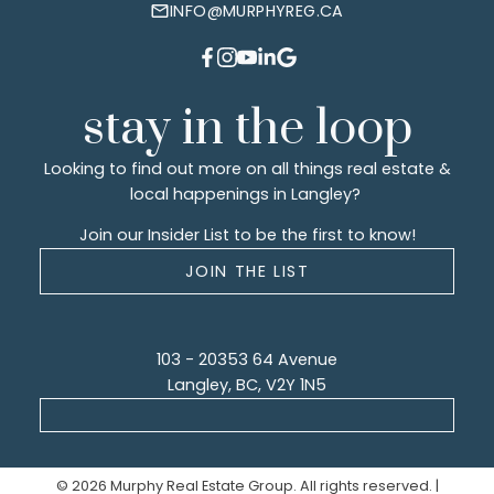
INFO@MURPHYREG.CA
stay in the loop
Looking to find out more on all things real estate &
local happenings in Langley?
Join our Insider List to be the first to know!
JOIN THE LIST
103 - 20353 64 Avenue
Langley, BC, V2Y 1N5
© 2026 Murphy Real Estate Group. All rights reserved. |