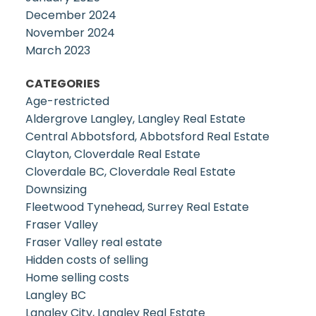
December 2024
November 2024
March 2023
CATEGORIES
Age-restricted
Aldergrove Langley, Langley Real Estate
Central Abbotsford, Abbotsford Real Estate
Clayton, Cloverdale Real Estate
Cloverdale BC, Cloverdale Real Estate
Downsizing
Fleetwood Tynehead, Surrey Real Estate
Fraser Valley
Fraser Valley real estate
Hidden costs of selling
Home selling costs
Langley BC
Langley City, Langley Real Estate