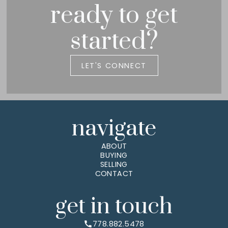
ready to get
started?
LET'S CONNECT
navigate
ABOUT
BUYING
SELLING
CONTACT
get in touch
778.882.5478