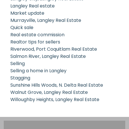
Langley Real estate
Market update
Murrayville, Langley Real Estate
Quick sale
Real estate commission
Realtor tips for sellers
Riverwood, Port Coquitlam Real Estate
Salmon River, Langley Real Estate
Selling
Selling a home in Langley
Stagging
Sunshine Hills Woods, N. Delta Real Estate
Walnut Grove, Langley Real Estate
Willoughby Heights, Langley Real Estate