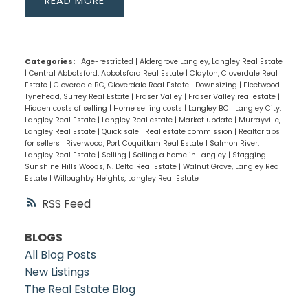
READ
Categories:
Age-restricted
|
Aldergrove Langley, Langley Real Estate
|
Central Abbotsford, Abbotsford Real Estate
|
Clayton, Cloverdale Real
Estate
|
Cloverdale BC, Cloverdale Real Estate
|
Downsizing
|
Fleetwood
Tynehead, Surrey Real Estate
|
Fraser Valley
|
Fraser Valley real estate
|
Hidden costs of selling
|
Home selling costs
|
Langley BC
|
Langley City,
Langley Real Estate
|
Langley Real estate
|
Market update
|
Murrayville,
Langley Real Estate
|
Quick sale
|
Real estate commission
|
Realtor tips
for sellers
|
Riverwood, Port Coquitlam Real Estate
|
Salmon River,
Langley Real Estate
|
Selling
|
Selling a home in Langley
|
Stagging
|
Sunshine Hills Woods, N. Delta Real Estate
|
Walnut Grove, Langley Real
Estate
|
Willoughby Heights, Langley Real Estate
RSS
BLOGS
All Blog Posts
New Listings
The Real Estate Blog