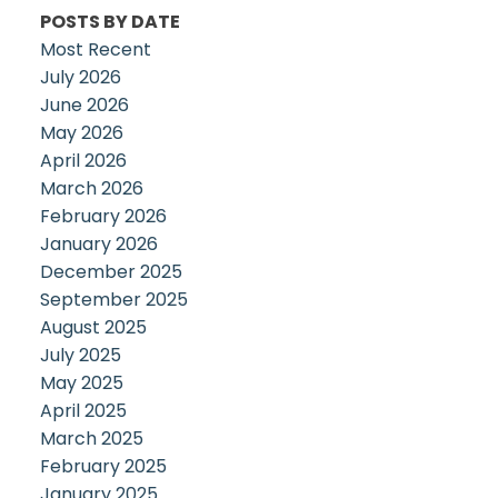
POSTS BY DATE
Most Recent
July 2026
June 2026
May 2026
April 2026
March 2026
February 2026
January 2026
December 2025
September 2025
August 2025
July 2025
May 2025
April 2025
March 2025
February 2025
January 2025