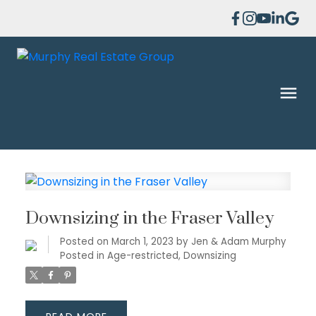
Downsizing in the Fraser Valley
Posted on
March 1, 2023
by
Jen & Adam Murphy
Posted in
Age-restricted
,
Downsizing